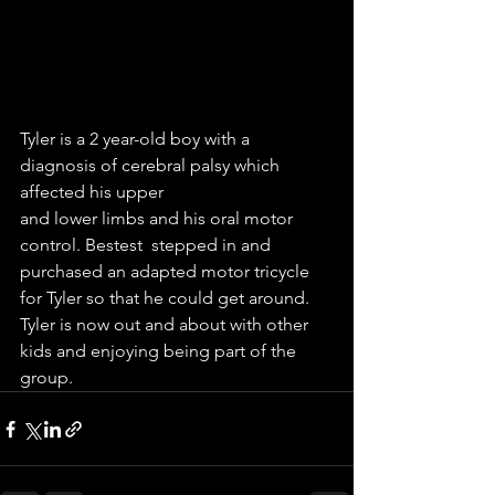
Tyler is a 2 year-old boy with a 
diagnosis of cerebral palsy which 
affected his upper 
and lower limbs and his oral motor 
control. Bestest  stepped in and 
purchased an adapted motor tricycle 
for Tyler so that he could get around. 
Tyler is now out and about with other 
kids and enjoying being part of the 
group.