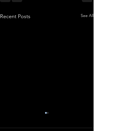
See All
Recent Posts