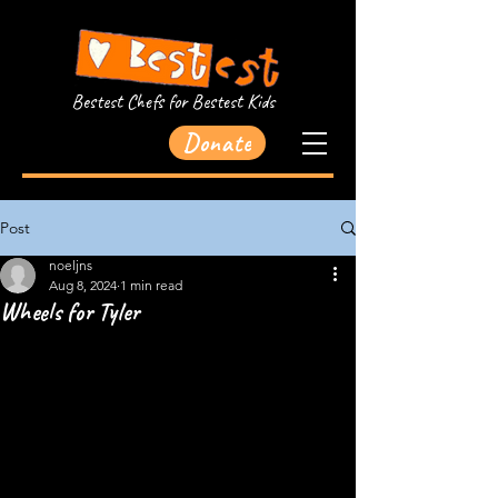
Bestest Chefs for Bestest Kids
Donate
Post
noeljns
Aug 8, 2024
1 min read
Wheels for Tyler