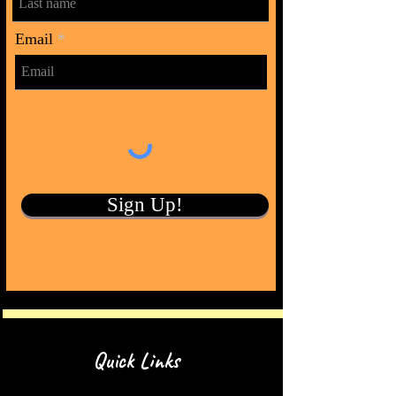
Email
Sign Up!
Quick Links